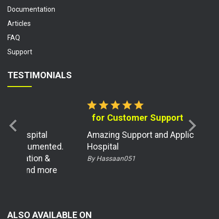
Documentation
Articles
FAQ
Support
TESTIMONIALS
star
star
star
star
star
for Customer Support
chevron_left
chevron_right
Amazing Support and Application for
d.
Hospital
By Hassaan051
e
ALSO AVAILABLE ON