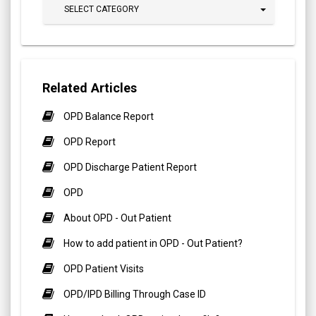
SELECT CATEGORY
Related Articles
OPD Balance Report
OPD Report
OPD Discharge Patient Report
OPD
About OPD - Out Patient
How to add patient in OPD - Out Patient?
OPD Patient Visits
OPD/IPD Billing Through Case ID