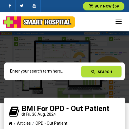
shopping_cart
BUY NOW $59
Toggl
navig
search
SEARCH
BMI For OPD - Out Patient
Fri, 30 Aug, 2024
Articles
OPD - Out Patient