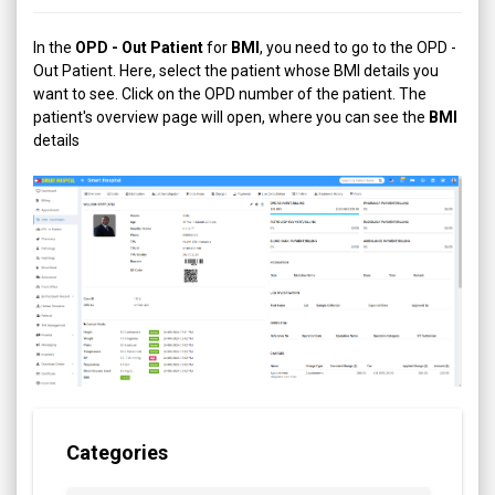
In the
OPD - Out Patient
for
BMI
, you need to go to the OPD -
Out Patient. Here, select the patient whose BMI details you
want to see. Click on the OPD number of the patient. The
patient's overview page will open, where you can see the
BMI
details
Categories