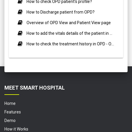
How to check OPD patient's profile?
How to Discharge patient from OPD?
Overview of OPD View and Patient View page
How to add the vitals details of the patient in OPD - Out Patient ?
How to check the treatment history in OPD - Out Patient?
MEET SMART HOSPITAL
Home
Features
Demo
How it Works