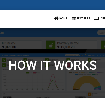
computer
HOME
FEATURES
DE
HOW IT WORKS