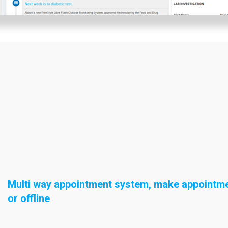
Multi way appointment system, make appointme
or offline