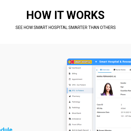
HOW IT WORKS
SEE HOW SMART HOSPITAL SMARTER THAN OTHERS
odule