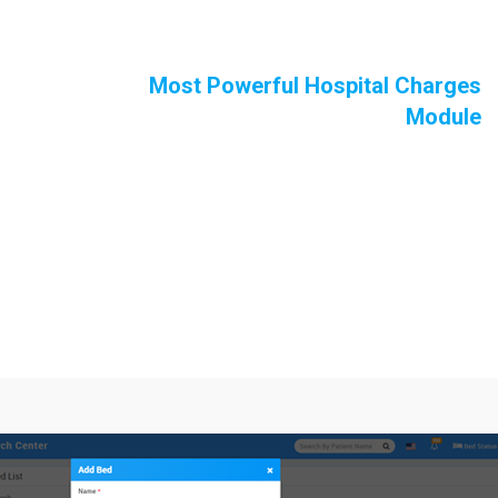
Most Powerful Hospital Charges
Module