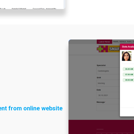
nt from online website