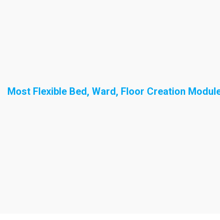
Most Flexible Bed, Ward, Floor Creation Modul