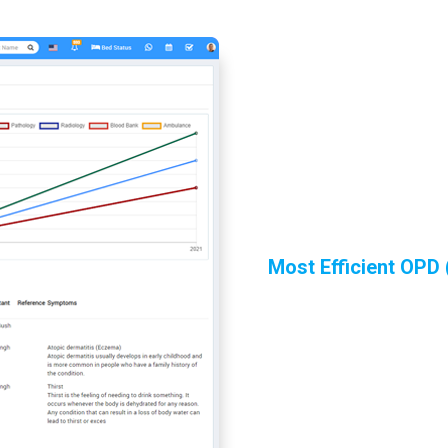
Most Efficient OPD 