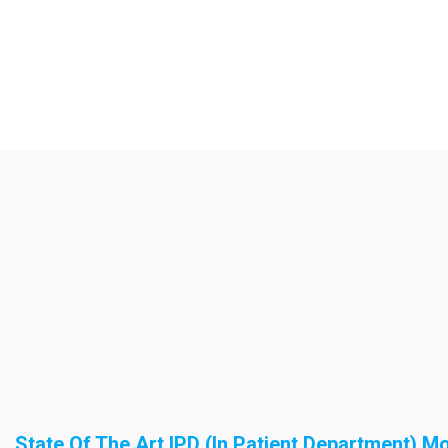
State Of The Art IPD (In Patient Department) M