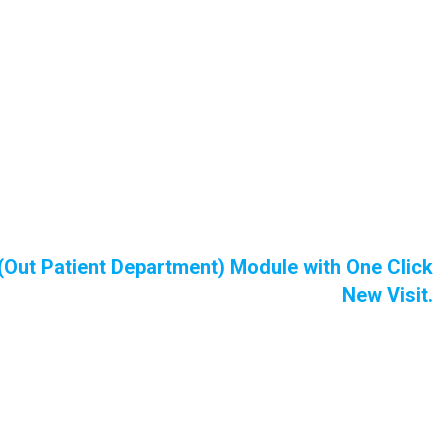
(Out Patient Department) Module with One Click
New Visit.