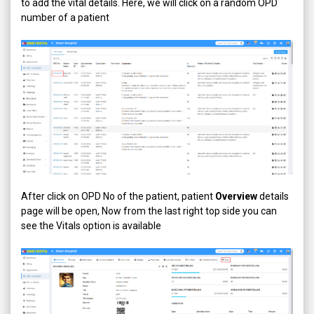
to add the vital details. Here, we will click on a random OPD
number of a patient
After click on OPD No of the patient, patient
Overview
details
page will be open, Now from the last right top side you can
see the Vitals option is available