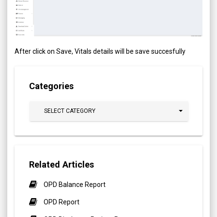
After click on Save, Vitals details will be save succesfully
Categories
SELECT CATEGORY
Related Articles
OPD Balance Report
OPD Report