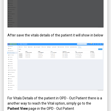
After save the vitals details of the patient it will show in below
For Vitals Details of the patient in OPD - Out Patient there is a
another way to reach the Vital option, simply go to the
Paitent View
page in the OPD - Out Patient