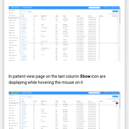
In patient view page on the last column
Show
icon are
displaying while hovering the mouse on it