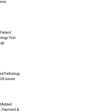
time
Patient
ology Test
rge
xed Pathology
/UX issues
entAdded
s, Payment &