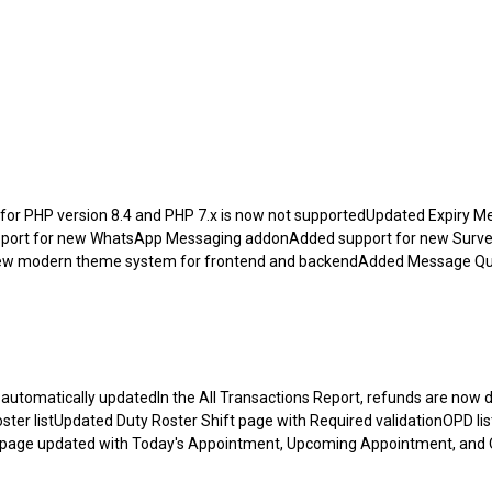
or PHP version 8.4 and PHP 7.x is now not supportedUpdated Expiry Me
upport for new WhatsApp Messaging addonAdded support for new Surv
new modern theme system for frontend and backendAdded Message Q
utomatically updatedIn the All Transactions Report, refunds are now d
er listUpdated Duty Roster Shift page with Required validationOPD li
 page updated with Today's Appointment, Upcoming Appointment, and 