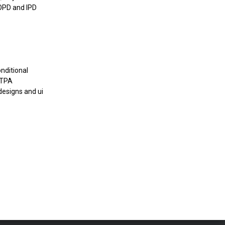
 OPD and IPD
nditional
 TPA
designs and ui