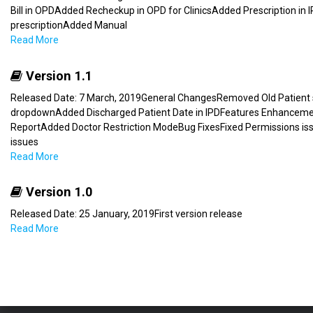
Bill in OPDAdded Recheckup in OPD for ClinicsAdded Prescription i
prescriptionAdded Manual
Read More
Version 1.1
Released Date: 7 March, 2019General ChangesRemoved Old Patient se
dropdownAdded Discharged Patient Date in IPDFeatures Enhancem
ReportAdded Doctor Restriction ModeBug FixesFixed Permissions iss
issues
Read More
Version 1.0
Released Date: 25 January, 2019First version release
Read More