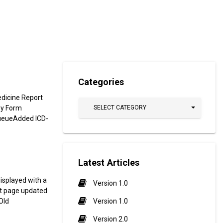
Categories
dicine Report
ey Form
SELECT CATEGORY
ueueAdded ICD-
Latest Articles
isplayed with a
Version 1.0
st page updated
Old
Version 1.0
Version 2.0