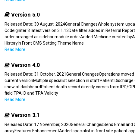
Version 5.0
Released Date: 30 August, 2024General ChangesWhole system update
Codeigniter 3 latest version 3.1.13Date filter added in Referral Repor
order arranged as sidebar module orderAdded Medicine created byA
HistoryIn Front CMS Setting Theme Name
Read More
Version 4.0
Released Date: 31 October, 2021General ChangesOperations moved 
current versionMultiple specialist selection in staffPatient Discha
show at dashboardPatient death record directly comes from IPD/OPD
field TPA ID and TPA Validity
Read More
Version 3.1
Released Date: 17 November, 2020General ChangesSend Email and SM
arrayFeatures EnhancementAdded specialist in front site patient 