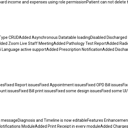
ard income and expenses using role permissionPatient can not delete 
ype CRUDAdded Asynchronous Datatable loadingDisabled Discharged 
ded Zoom Live Staff MeetingAdded Pathology Test ReportAdded Radi
anguage active supportAdded Prescription NotificationAdded Discha
esFixed Report issuesFixed Appointment issuesFixed OPD Bill issuesFi
unt issuesFixed Bill print issuesFixed some design issuesFixed some UI
tion messageDiagnosis and Timeline is now editableFeatures Enhancem
tifications ModuleAdded Print Receipt in every moduleAdded Charge