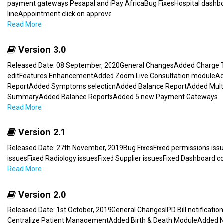
payment gateways Pesapal and iPay AfricaBug FixesHospital dashbo
lineAppointment click on approve
Read More
Version 3.0
Released Date: 08 September, 2020General ChangesAdded Charge T
editFeatures EnhancementAdded Zoom Live Consultation moduleAd
ReportAdded Symptoms selectionAdded Balance ReportAdded Multi L
SummaryAdded Balance ReportsAdded 5 new Payment Gateways
Read More
Version 2.1
Released Date: 27th November, 2019Bug FixesFixed permissions issu
issuesFixed Radiology issuesFixed Supplier issuesFixed Dashboard co
Read More
Version 2.0
Released Date: 1st October, 2019General ChangesIPD Bill notifica
Centralize Patient ManagementAdded Birth & Death ModuleAdded No