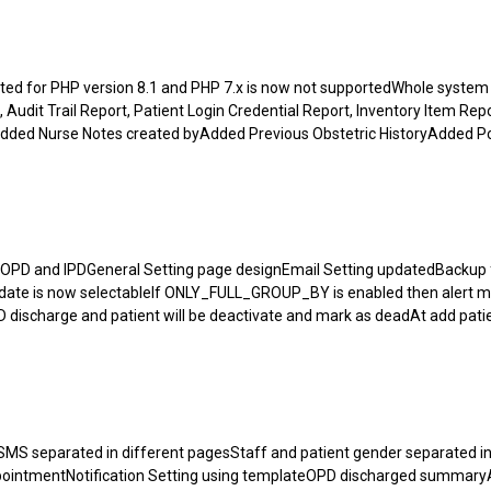
d for PHP version 8.1 and PHP 7.x is now not supportedWhole system
t, Audit Trail Report, Patient Login Credential Report, Inventory Item Re
dded Nurse Notes created byAdded Previous Obstetric HistoryAdded P
OPD and IPDGeneral Setting page designEmail Setting updatedBackup f
rge date is now selectableIf ONLY_FULL_GROUP_BY is enabled then alert m
 discharge and patient will be deactivate and mark as deadAt add pati
S separated in different pagesStaff and patient gender separated in 
appointmentNotification Setting using templateOPD discharged summa