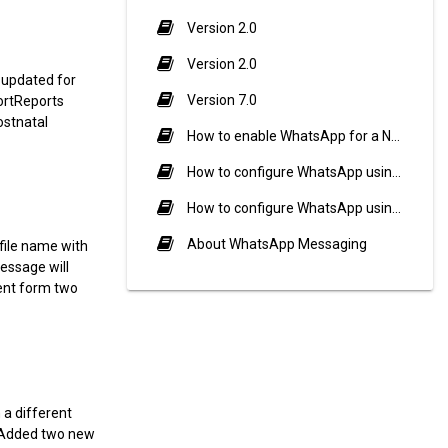
Version 2.0
Version 2.0
 updated for
Version 7.0
portReports
ostnatal
How to enable WhatsApp for a Notification Event?
How to configure WhatsApp using Twilio?
How to configure WhatsApp using Meta (Cloud API)?
About WhatsApp Messaging
ile name with
essage will
ent form two
a different
ryAdded two new