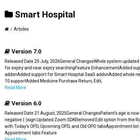
Smart Hospital
Articles
Version 7.0
Released Date 25 July, 2026General ChangesWhole system updated f
for expiry and near expiry searchingFeature EnhancementAdded s
addonAdded support for Smart Hospital SaaS addonAdded whole 
10 supportAdded Medicine Purchase Return, Edit,
Read More
Version 6.0
Released Date 21 August, 2025General ChangesPatient's age is now a
negative (-)sign.Updated Zoom SDKRemoved Edit option from the Rost
with Today's OPD, Upcoming OPD, and Old OPD tabsAppointment list
Appointment tabs Feature
Read More