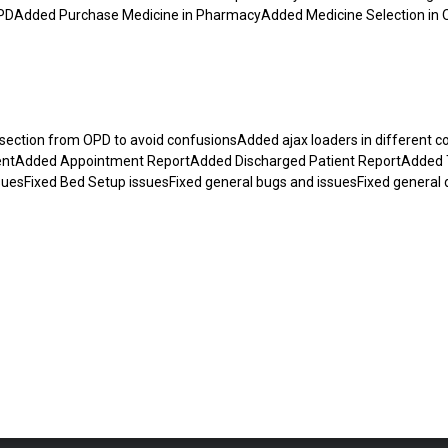
n IPDAdded Purchase Medicine in PharmacyAdded Medicine Selection in
ction from OPD to avoid confusionsAdded ajax loaders in different co
entAdded Appointment ReportAdded Discharged Patient ReportAdded
uesFixed Bed Setup issuesFixed general bugs and issuesFixed general 