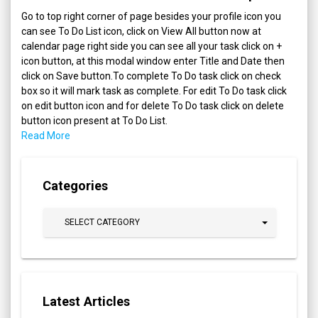
Go to top right corner of page besides your profile icon you
can see To Do List icon, click on View All button now at
calendar page right side you can see all your task click on +
icon button, at this modal window enter Title and Date then
click on Save button.To complete To Do task click on check
box so it will mark task as complete. For edit To Do task click
on edit button icon and for delete To Do task click on delete
button icon present at To Do List.
Read More
Categories
SELECT CATEGORY
Latest Articles