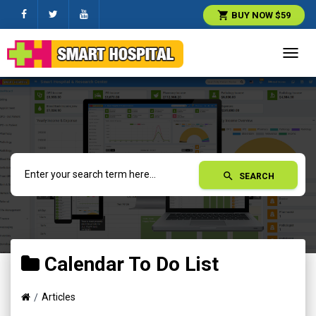
shopping_cart
BUY NOW $59
Toggl
navig
search
SEARCH
Calendar To Do List
Articles