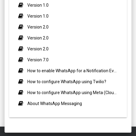
Version 1.0
Version 1.0
Version 2.0
Version 2.0
Version 2.0
Version 7.0
How to enable WhatsApp for a Notification Event?
How to configure WhatsApp using Twilio?
How to configure WhatsApp using Meta (Cloud API)?
About WhatsApp Messaging