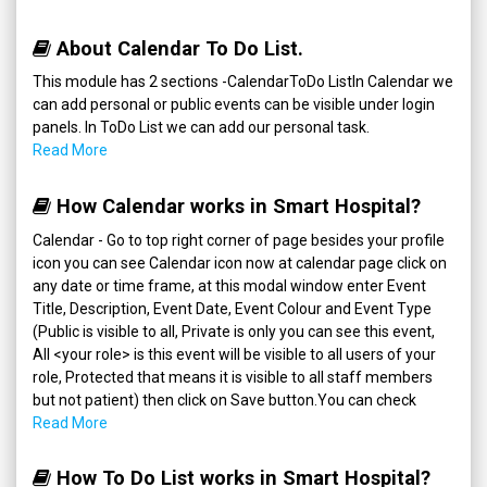
About Calendar To Do List.
This module has 2 sections -CalendarToDo ListIn Calendar we
can add personal or public events can be visible under login
panels. In ToDo List we can add our personal task.
Read More
How Calendar works in Smart Hospital?
Calendar - Go to top right corner of page besides your profile
icon you can see Calendar icon now at calendar page click on
any date or time frame, at this modal window enter Event
Title, Description, Event Date, Event Colour and Event Type
(Public is visible to all, Private is only you can see this event,
All <your role> is this event will be visible to all users of your
role, Protected that means it is visible to all staff members
but not patient) then click on Save button.You can check
Read More
How To Do List works in Smart Hospital?