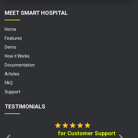
MEET SMART HOSPITAL
Home
Features
Demo
How it Works
Documentation
Articles
FAQ
Support
TESTIMONIALS
star
star
star
star
star
for Customer Support