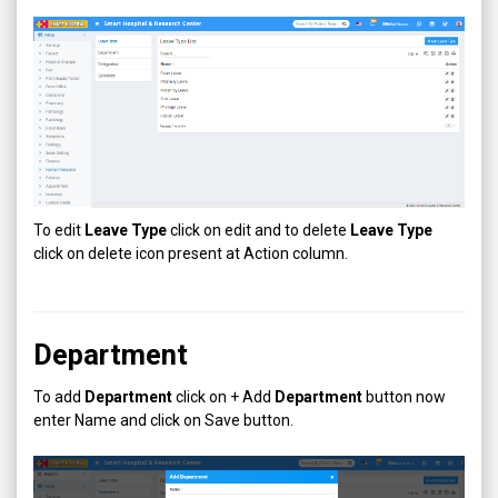
To edit
Leave Type
click on edit and to delete
Leave Type
click on delete icon present at Action column.
Department
To add
Department
click on + Add
Department
button now
enter Name and click on Save button.