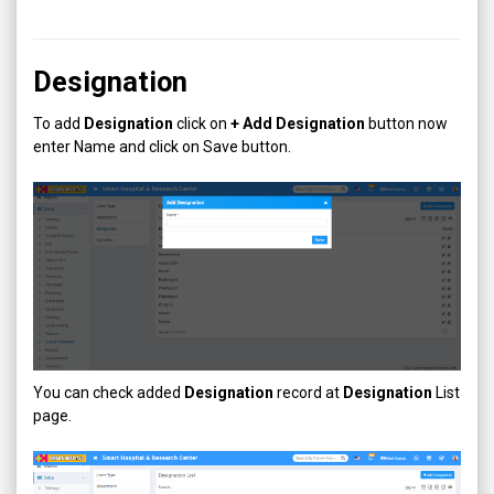
Designation
To add
Designation
click on
+ Add
Designation
button now
enter Name and click on Save button.
You can check added
Designation
record at
Designation
List
page.