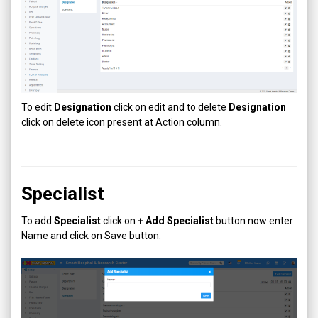
To edit
Designation
click on edit and to delete
Designation
click on delete icon present at Action column.
Specialist
To add
Specialist
click on
+ Add
Specialist
button now enter
Name and click on Save button.