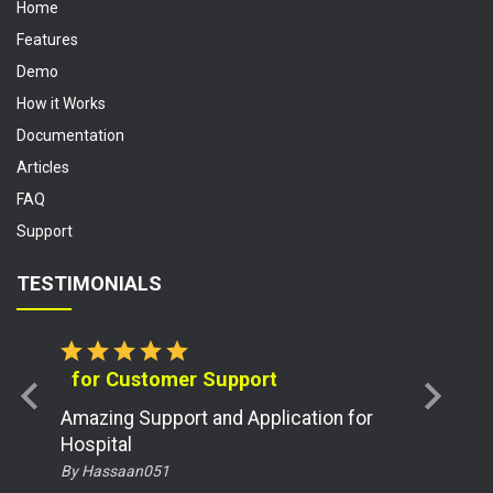
Home
Features
Demo
How it Works
Documentation
Articles
FAQ
Support
TESTIMONIALS
star
star
star
star
star
for Customer Support
chevron_left
chevron_right
Amazing Support and Application for
Hospital
By Hassaan051