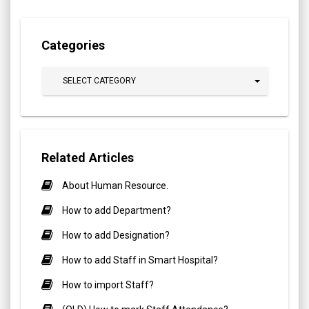
Categories
SELECT CATEGORY
Related Articles
About Human Resource.
How to add Department?
How to add Designation?
How to add Staff in Smart Hospital?
How to import Staff?