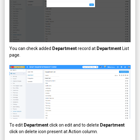
You can check added
Department
record at
Department
List
page.
To edit
Department
click on edit and to delete
Department
click on delete icon present at Action column.