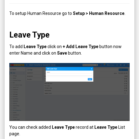
To setup Human Resource go to
Setup > Human Resource
.
Leave Type
To add
Leave Type
click on
+ Add
Leave Type
button now
enter Name and click on
Save
button.
You can check added
Leave Type
record at
Leave Type
List
page.