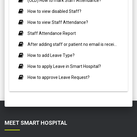
(OLD) How to mark Staff Attendance?
How to view disabled Staff?
How to view Staff Attendance?
Staff Attendance Report
After adding staff or patient no email is receiving?
How to add Leave Type?
How to apply Leave in Smart Hospital?
How to approve Leave Request?
MEET SMART HOSPITAL