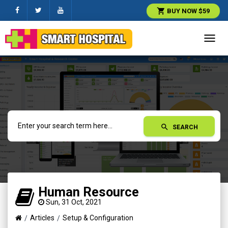
shopping_cart
BUY NOW $59
Toggl
navig
search
SEARCH
Human Resource
Sun, 31 Oct, 2021
Articles
Setup & Configuration