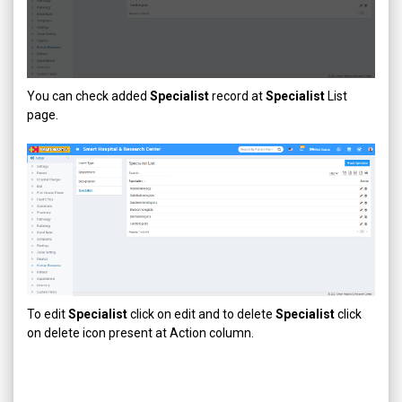
You can check added
Specialist
record at
Specialist
List
page.
To edit
Specialist
click on edit and to delete
Specialist
click
on delete icon present at Action column.