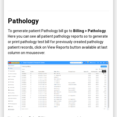
Pathology
To generate patient Pathology bill go to
Billing > Pathology
.
Here you can see all patient pathology reports so to generate
or print pathology test bill for previously created pathology
patient records, click on View Reports button available at last
column on mouseover.