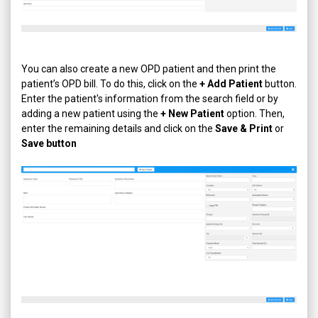
You can also create a new OPD patient and then print the
patient’s OPD bill. To do this, click on the
+ Add Patient
button.
Enter the patient's information from the search field or by
adding a new patient using the
+ New Patient
option. Then,
enter the remaining details and click on the
Save & Print
or
Save button