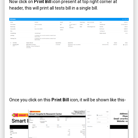
Now click on
Print Bill
icon present at top right corner at
header, this will print all tests bill in a single bill.
Once you click on this
Print Bill
icon, it will be shown like this-