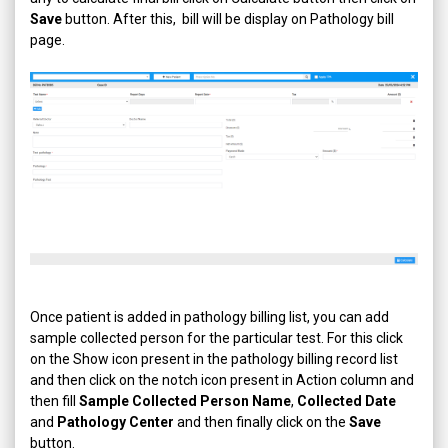
Save
button. After this, bill will be display on Pathology bill
page.
Once patient is added in pathology billing list, you can add
sample collected person for the particular test. For this click
on the Show icon present in the pathology billing record list
and then click on the notch icon present in Action column and
then fill
Sample Collected Person Name
,
Collected Date
and
Pathology Center
and then finally click on the
Save
button.