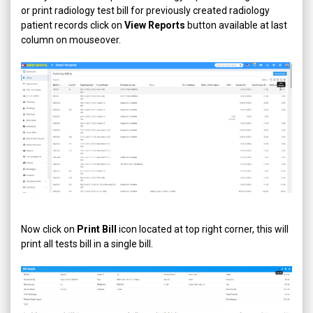
or print radiology test bill for previously created radiology
patient records click on
View Reports
button available at last
column on mouseover.
Now click on
Print Bill
icon located at top right corner, this will
print all tests bill in a single bill.