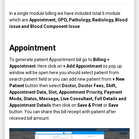
In a single module billing we have included total 6 module
which are
Appointment, OPD, Pathology, Radiology, Blood
issue and Blood Component Issue
.
Appointment
To generate patient Appointment bill go to
Billing >
Appointment
. Here click on
+ Add Appointment
so pop up
window will be open here you should select patient from
search patient field or you can add new patient from
+ New
Patient
button then select
Doctor, Doctor Fees, Shift,
Appointment Date, Slot, Appointment Priority, Payment
Mode, Status, Message, Live Consultant, Full Details and
Appointment Details
then click on
Save & Print
or
Save
button. You can share this bill receipt with patient after
received bill amount.