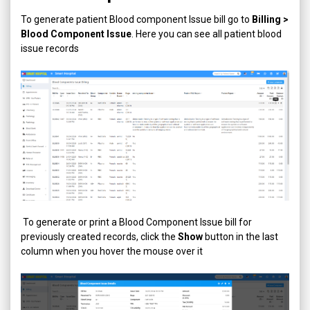
To generate patient Blood component Issue bill go to
Billing >
Blood Component Issue
. Here you can see all patient blood
issue records
To generate or print a Blood Component Issue bill for
previously created records, click the
Show
button in the last
column when you hover the mouse over it