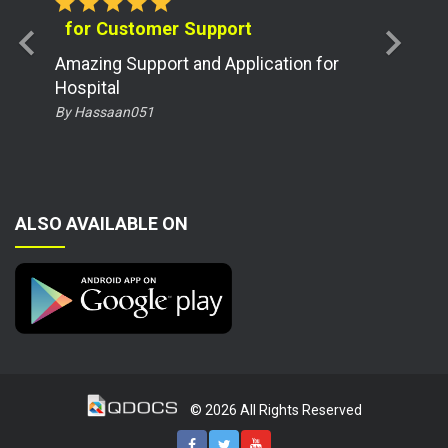
star
star
star
star
star
for Customer Support
chevron_left
chevron_right
Amazing Support and Application for
Hospital
By Hassaan051
ALSO AVAILABLE ON
© 2026 All Rights Reserved