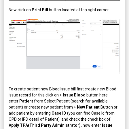
Now click on
Print Bill
button located at top right corner.
To create patient new Blood Issue bill first create new Blood
Issue record for this click on
+ Issue Blood
button here
enter
Patient
from Select Patient (search for available
patient) or create new patient from
+ New Patient
Button or
add patient by entering
Case ID
(you can find Case Id from
OPD or IPD detail of Patient), and check the check box of
Apply TPA(Third Party Administrator),
now enter
Issue