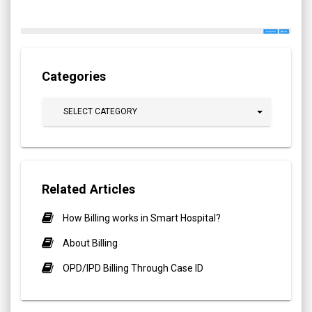
Categories
SELECT CATEGORY
Related Articles
How Billing works in Smart Hospital?
About Billing
OPD/IPD Billing Through Case ID