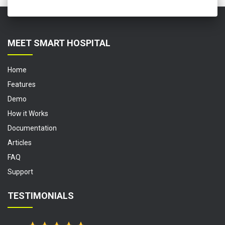
MEET SMART HOSPITAL
Home
Features
Demo
How it Works
Documentation
Articles
FAQ
Support
TESTIMONIALS