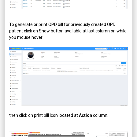
To generate or print OPD bill for previously created OPD
patient click on Show button available at last column on while
you mouse hover
then click on print bill icon located at
Action
column.