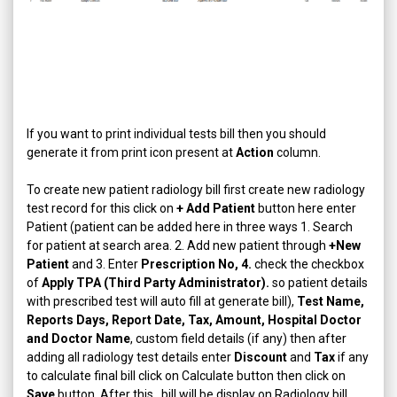
If you want to print individual tests bill then you should
generate it from print icon present at
Action
column.
To create new patient radiology bill first create new radiology
test record for this click on
+ Add Patient
button here enter
Patient (patient can be added here in three ways 1. Search
for patient at search area. 2. Add new patient through
+New
Patient
and 3. Enter
Prescription No, 4.
check the checkbox
of
Apply TPA (Third Party Administrator).
so patient details
with prescribed test will auto fill at generate bill),
Test Name,
Reports Days, Report Date, Tax, Amount, Hospital Doctor
and Doctor Name
, custom field details (if any) then after
adding all radiology test details enter
Discount
and
Tax
if any
to calculate final bill click on Calculate button then click on
Save
button. After this, bill will be display on Radiology bill