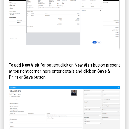
To add
New Visit
for patient click on
New Visit
button present
at top right corner, here enter details and click on
Save &
Print
or
Save
button.