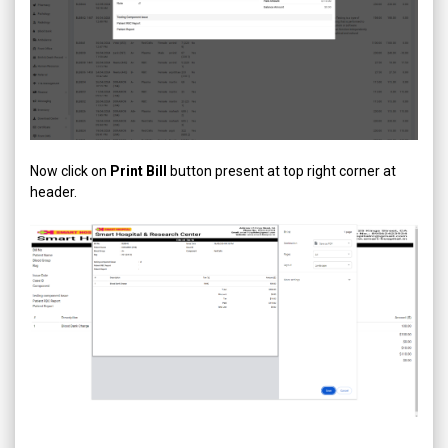
Now click on
Print Bill
button present at top right corner at
header.