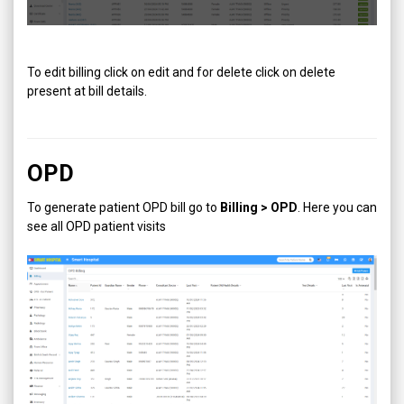
To edit billing click on edit and for delete click on delete
present at bill details.
OPD
To generate patient OPD bill go to
Billing > OPD
. Here you can
see all OPD patient visits