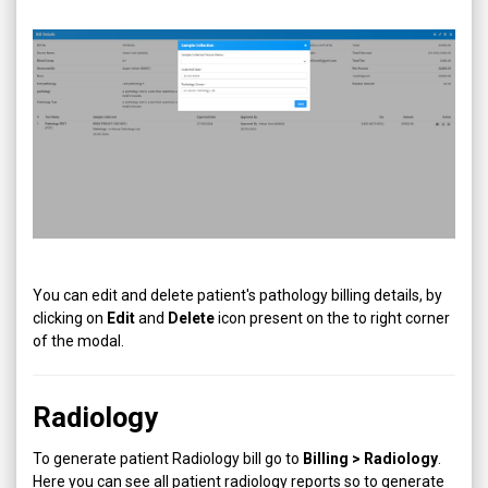
You can edit and delete patient's pathology billing details, by
clicking on
Edit
and
Delete
icon present on the to right corner
of the modal.
Radiology
To generate patient Radiology bill go to
Billing > Radiology
.
Here you can see all patient radiology reports so to generate