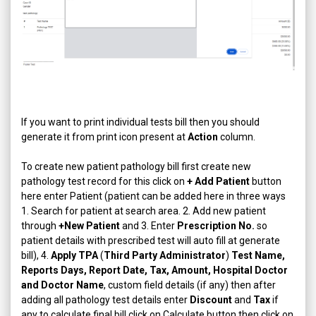
If you want to print individual tests bill then you should
generate it from print icon present at
Action
column.
To create new patient pathology bill first create new
pathology test record for this click on
+ Add Patient
button
here enter Patient (patient can be added here in three ways
1. Search for patient at search area. 2. Add new patient
through
+New Patient
and 3. Enter
Prescription No.
so
patient details with prescribed test will auto fill at generate
bill), 4.
Apply TPA
(
Third Party Administrator
)
Test Name,
Reports Days, Report Date, Tax, Amount, Hospital Doctor
and Doctor Name
, custom field details (if any) then after
adding all pathology test details enter
Discount
and
Tax
if
any to calculate final bill click on Calculate button then click on