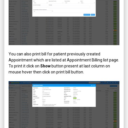
You can also print bill for patient previously created
Appointment which are listed at Appointment Billing list page.
To print it click on
Show
button present at last column on
mouse hover then click on print bill button.