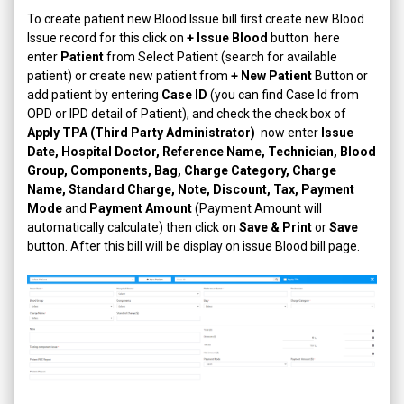
To create patient new Blood Issue bill first create new Blood
Issue record for this click on
+ Issue Blood
button here
enter
Patient
from Select Patient (search for available
patient) or create new patient from
+ New Patient
Button or
add patient by entering
Case ID
(you can find Case Id from
OPD or IPD detail of Patient), and check the check box of
Apply TPA (Third Party Administrator)
now enter
Issue
Date, Hospital Doctor, Reference Name, Technician, Blood
Group, Components, Bag, Charge Category, Charge
Name, Standard Charge, Note, Discount, Tax, Payment
Mode
and
Payment Amount
(Payment Amount will
automatically calculate) then click on
Save & Print
or
Save
button. After this bill will be display on issue Blood bill page.