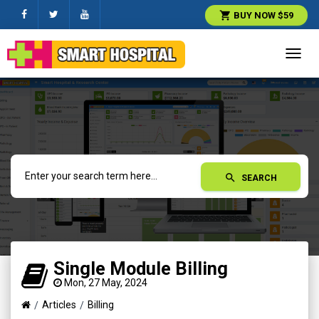
shopping_cart
BUY NOW $59
Toggl
navig
search
SEARCH
Single Module Billing
Mon, 27 May, 2024
Articles
Billing