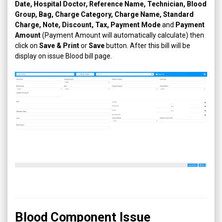
Date, Hospital Doctor, Reference Name, Technician, Blood
Group, Bag, Charge Category, Charge Name, Standard
Charge, Note, Discount, Tax, Payment Mode
and
Payment
Amount
(Payment Amount will automatically calculate) then
click on
Save & Print
or
Save
button. After this bill will be
display on issue Blood bill page.
Blood Component Issue