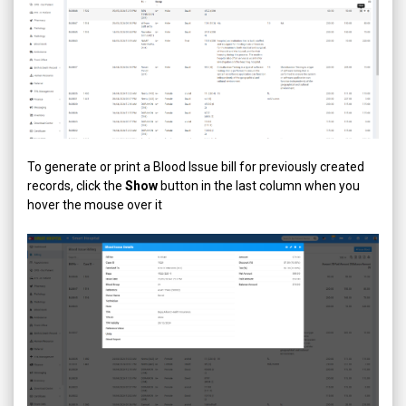
To generate or print a Blood Issue bill for previously created
records, click the
Show
button in the last column when you
hover the mouse over it