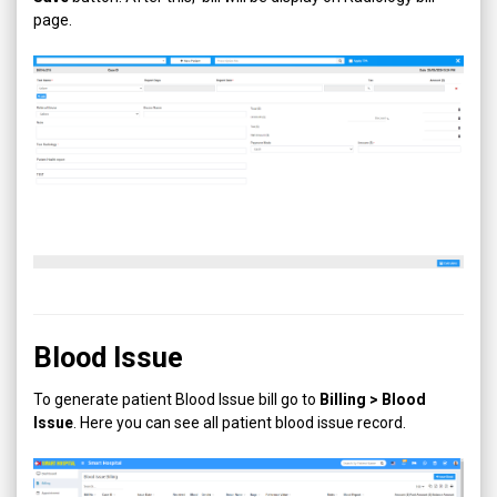
page.
Blood Issue
To generate patient Blood Issue bill go to
Billing > Blood
Issue
. Here you can see all patient blood issue record.