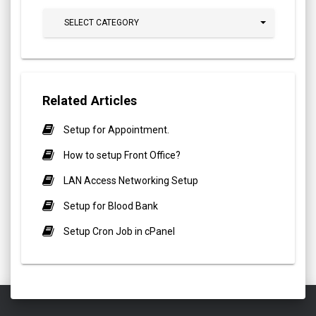
SELECT CATEGORY
Related Articles
Setup for Appointment.
How to setup Front Office?
LAN Access Networking Setup
Setup for Blood Bank
Setup Cron Job in cPanel