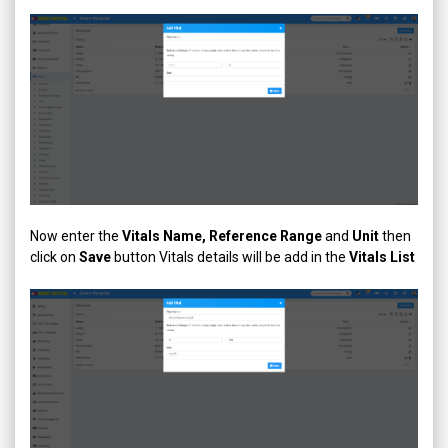
Now enter the
Vitals Name, Reference Range
and
Unit
then
click on
Save
button Vitals details will be add in the
Vitals List