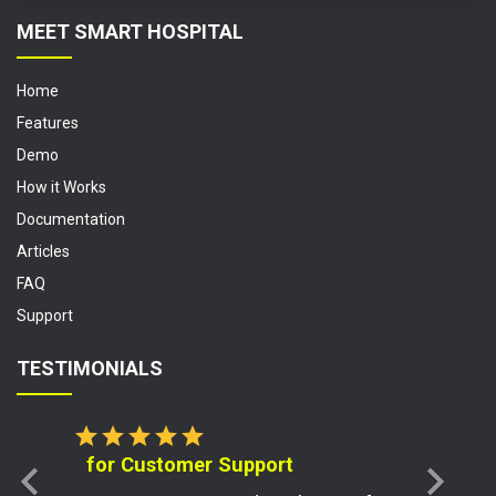
MEET SMART HOSPITAL
Home
Features
Demo
How it Works
Documentation
Articles
FAQ
Support
TESTIMONIALS
star
star
star
star
star
for Customer Support
chevron_left
chevron_right