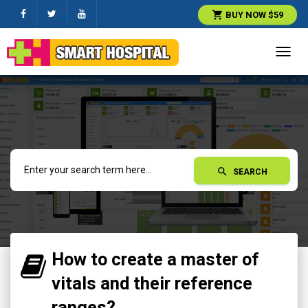
shopping_cart
BUY NOW $59
Toggl
navig
search
SEARCH
How to create a master of
vitals and their reference
ranges?