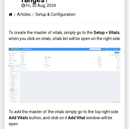
Fri, 30 Aug, 2024
Articles
Setup & Configuration
To create the master of vitals, simply go to the
Setup > Vitals
,
when you click on vitals, vitals list will be open on the right side
To add the master of the vitals simply go to the top right side
Add Vitals
button, and click on it
Add Vital
window will be
open