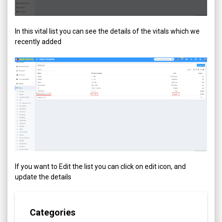
In this vital list you can see the details of the vitals which we
recently added
If you want to Edit the list you can click on edit icon, and
update the details
Categories